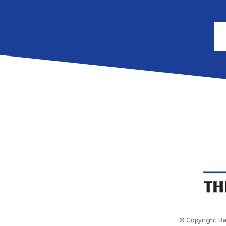
© Copyright Ba