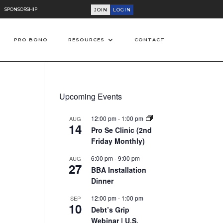
SPONSORSHIP
JOIN
LOGIN
PRO BONO
RESOURCES
CONTACT
Upcoming Events
12:00 pm
-
1:00 pm
AUG
14
Pro Se Clinic (2nd
Friday Monthly)
6:00 pm
-
9:00 pm
AUG
27
BBA Installation
on
Dinner
12:00 pm
-
1:00 pm
SEP
10
Debt’s Grip
Webinar | U.S.