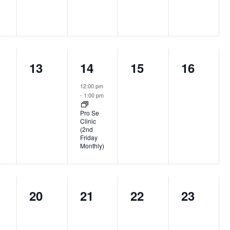
0
1
0
0
13
14
15
16
nts,
events,
event,
events,
events,
12:00 pm
-
1:00 pm
Pro Se
Clinic
(2nd
Friday
Monthly)
0
0
0
0
20
21
22
23
nts,
events,
events,
events,
events,