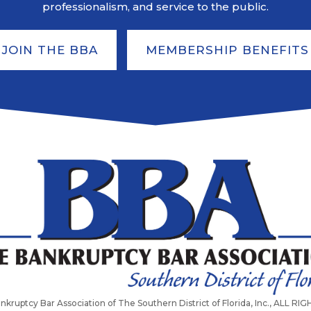
professionalism, and service to the public.
JOIN THE BBA
MEMBERSHIP BENEFITS
nkruptcy Bar Association of The Southern District of Florida, Inc., ALL R