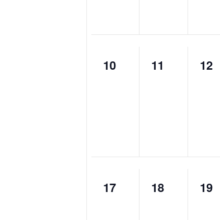
0
0
0
10
11
12
events,
events,
eve
0
0
0
17
18
19
events,
events,
eve