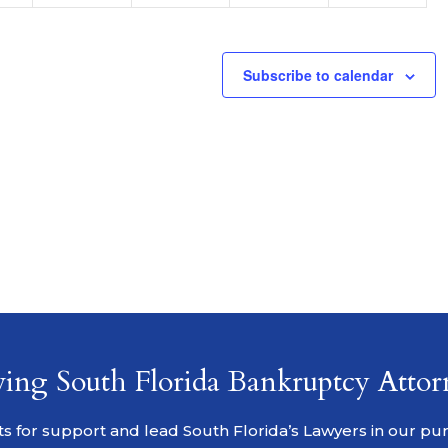
Subscribe to calendar
ving South Florida Bankruptcy Attor
s for support and lead South Florida’s Lawyers in our pursu