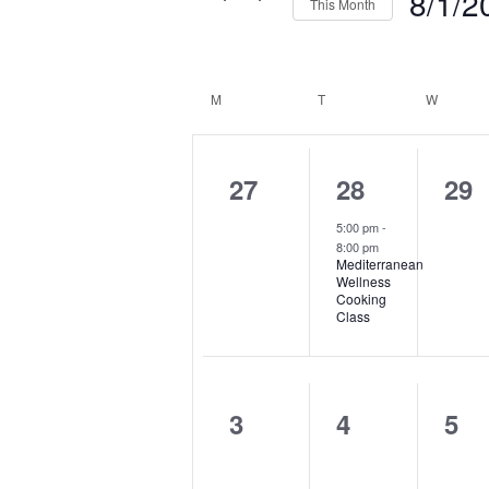
8/1/2
This Month
by
Select
Keyword.
date.
Calendar
of
M
MONDAY
T
TUESDAY
W
WEDNE
Events
0
1
0
27
28
29
events,
event,
eve
5:00 pm
-
8:00 pm
Mediterranean
Wellness
Cooking
Class
0
0
0
3
4
5
events,
events,
eve