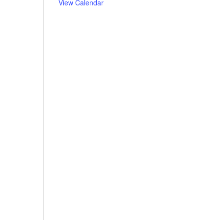
View Calendar