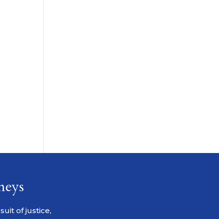
neys
it of justice,