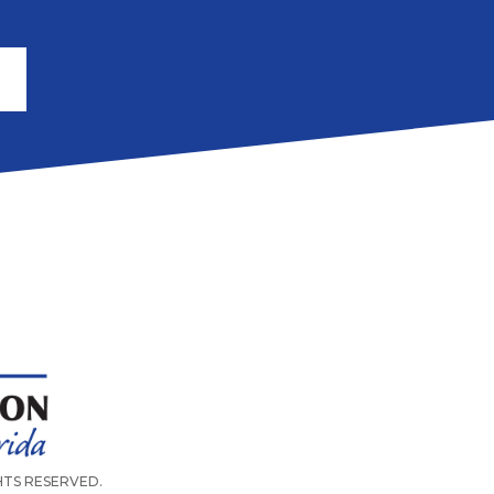
IGHTS RESERVED.