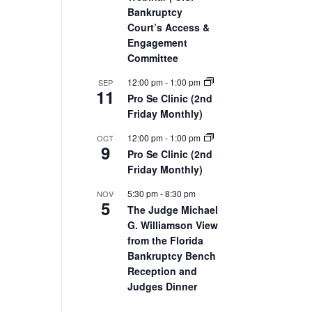
Bankruptcy
Court’s Access &
Engagement
Committee
12:00 pm
-
1:00 pm
SEP
11
Pro Se Clinic (2nd
Friday Monthly)
12:00 pm
-
1:00 pm
OCT
9
Pro Se Clinic (2nd
Friday Monthly)
5:30 pm
-
8:30 pm
NOV
5
The Judge Michael
G. Williamson View
from the Florida
Bankruptcy Bench
Reception and
Judges Dinner