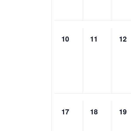
0
0
0
10
11
12
events,
events,
eve
0
0
0
17
18
19
events,
events,
eve