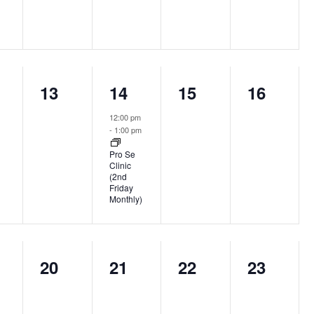
0
1
0
0
13
14
15
16
nts,
events,
event,
events,
events,
12:00 pm
-
1:00 pm
Pro Se
Clinic
(2nd
Friday
Monthly)
0
0
0
0
20
21
22
23
nts,
events,
events,
events,
events,