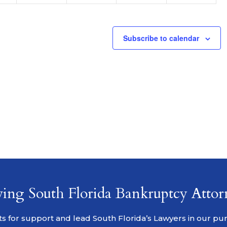
Subscribe to calendar
ving South Florida Bankruptcy Attor
s for support and lead South Florida’s Lawyers in our pursu