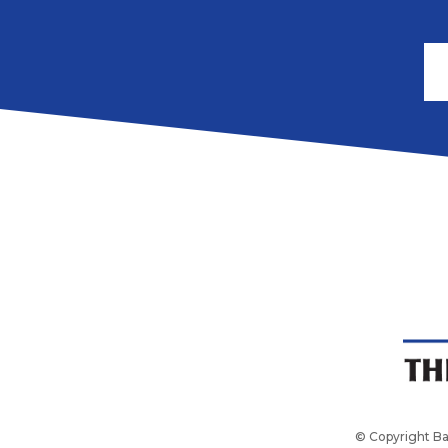
© Copyright Ba