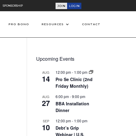
SPONSORSHIP
JOIN
LOGIN
PRO BONO
RESOURCES
CONTACT
Upcoming Events
12:00 pm
-
1:00 pm
AUG
14
Pro Se Clinic (2nd
Friday Monthly)
6:00 pm
-
9:00 pm
AUG
27
BBA Installation
on
Dinner
12:00 pm
-
1:00 pm
SEP
10
Debt’s Grip
Webinar | U.S.