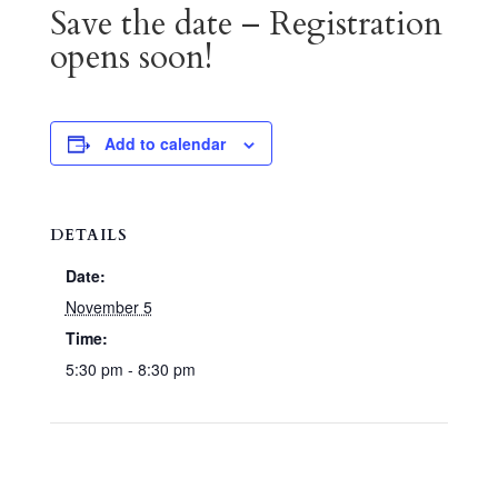
Save the date – Registration
opens soon!
Add to calendar
DETAILS
Date:
November 5
Time:
5:30 pm - 8:30 pm