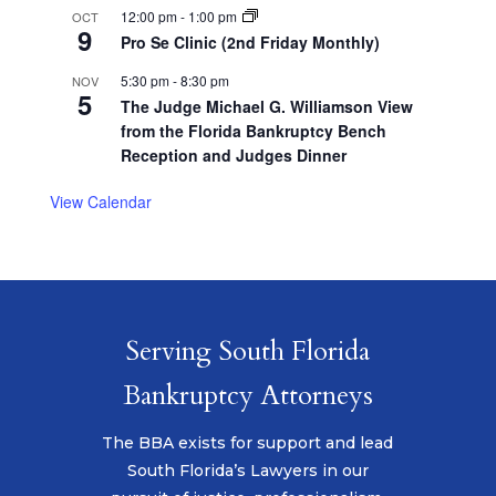
12:00 pm
-
1:00 pm
OCT
9
Pro Se Clinic (2nd Friday Monthly)
5:30 pm
-
8:30 pm
NOV
5
The Judge Michael G. Williamson View
from the Florida Bankruptcy Bench
Reception and Judges Dinner
View Calendar
Serving South Florida
Bankruptcy Attorneys
The BBA exists for support and lead
South Florida’s Lawyers in our