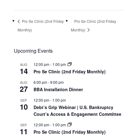
Pro Se Clinic (2nd Friday
Pro Se Clinic (2nd Friday
Monthly)
Monthly)
Upcoming Events
12:00 pm
-
1:00 pm
AUG
14
Pro Se Clinic (2nd Friday Monthly)
6:00 pm
-
9:00 pm
AUG
27
BBA Installation Dinner
12:00 pm
-
1:00 pm
SEP
10
Debt’s Grip Webinar | U.S. Bankruptcy
Court’s Access & Engagement Committee
12:00 pm
-
1:00 pm
SEP
11
Pro Se Clinic (2nd Friday Monthly)