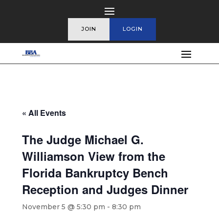
JOIN
LOGIN
« All Events
The Judge Michael G.
Williamson View from the
Florida Bankruptcy Bench
Reception and Judges Dinner
November 5 @ 5:30 pm
-
8:30 pm