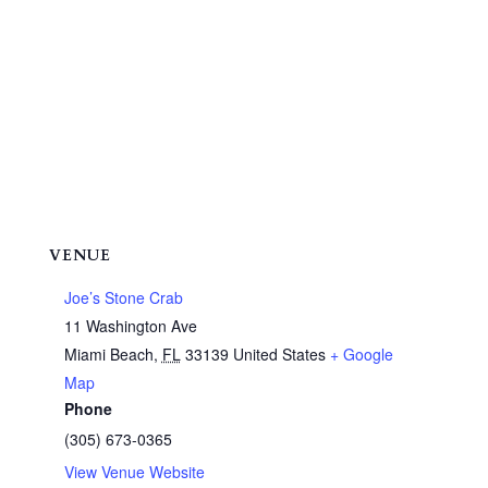
VENUE
Joe’s Stone Crab
11 Washington Ave
Miami Beach
,
FL
33139
United States
+ Google
Map
Phone
(305) 673-0365
View Venue Website