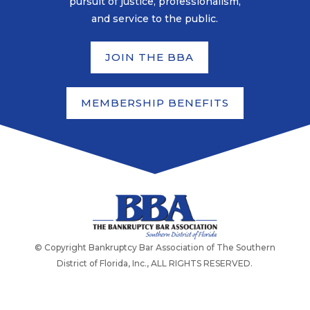
pursuit of justice, professionalism,
and service to the public.
JOIN THE BBA
MEMBERSHIP BENEFITS
© Copyright Bankruptcy Bar Association of The Southern
District of Florida, Inc., ALL RIGHTS RESERVED.