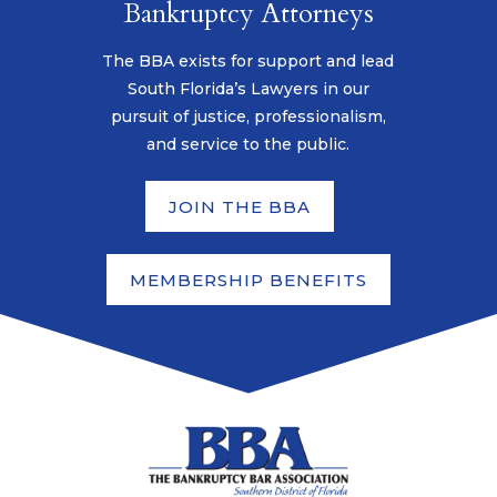
Bankruptcy Attorneys
The BBA exists for support and lead
South Florida’s Lawyers in our
pursuit of justice, professionalism,
and service to the public.
JOIN THE BBA
MEMBERSHIP BENEFITS