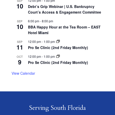
12:00 pm
-
1:00 pm
SEP
10
Debt’s Grip Webinar | U.S. Bankruptcy
Court’s Access & Engagement Committee
6:00 pm
-
8:00 pm
SEP
10
BBA Happy Hour at the Tea Room – EAST
Hotel Miami
12:00 pm
-
1:00 pm
SEP
11
Pro Se Clinic (2nd Friday Monthly)
12:00 pm
-
1:00 pm
OCT
9
Pro Se Clinic (2nd Friday Monthly)
View Calendar
Serving South Florida