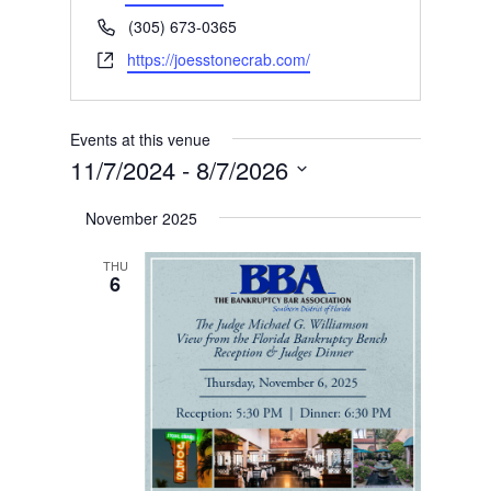
Phone
(305) 673-0365
Website
https://joesstonecrab.com/
Events at this venue
11/7/2024
 - 
8/7/2026
Select
November 2025
date.
THU
6