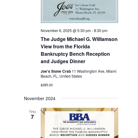
November 6, 2025 @ 5:30 pm
-
8:30 pm
The Judge Michael G. Williamson
View from the Florida
Bankruptcy Bench Reception
and Judges Dinner
Joe's Stone Crab
11 Washington Ave, Miami
Beach, FL, United States
$285.00
November 2024
THU
7