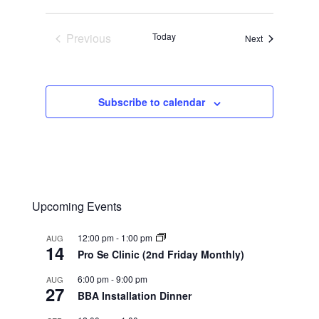
Previous
Today
Events
Next
Events
Subscribe to calendar
Upcoming Events
12:00 pm
-
1:00 pm
AUG
14
Pro Se Clinic (2nd Friday Monthly)
6:00 pm
-
9:00 pm
AUG
27
BBA Installation Dinner