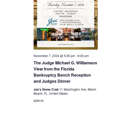
November 7, 2024 @ 5:30 pm
-
8:30 pm
The Judge Michael G. Williamson
View from the Florida
Bankruptcy Bench Reception
and Judges Dinner
Joe's Stone Crab
11 Washington Ave, Miami
Beach, FL, United States
$285.00