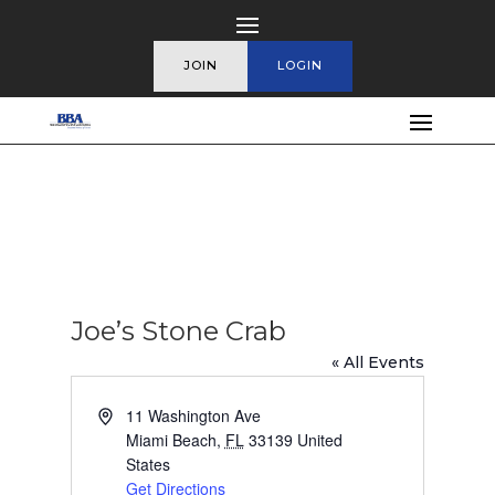
JOIN
LOGIN
Joe’s Stone Crab
« All Events
Address
11 Washington Ave
Miami Beach
,
FL
33139
United
States
Get Directions