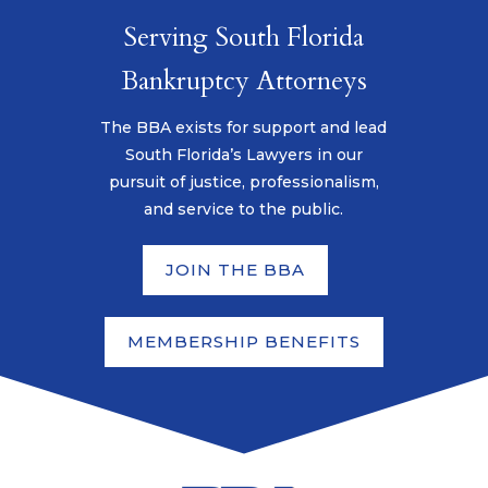
Serving South Florida
Bankruptcy Attorneys
The BBA exists for support and lead
South Florida’s Lawyers in our
pursuit of justice, professionalism,
and service to the public.
JOIN THE BBA
MEMBERSHIP BENEFITS