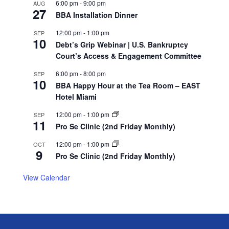
6:00 pm
-
9:00 pm
AUG
27
BBA Installation Dinner
12:00 pm
-
1:00 pm
SEP
10
Debt’s Grip Webinar | U.S. Bankruptcy
Court’s Access & Engagement Committee
6:00 pm
-
8:00 pm
SEP
10
BBA Happy Hour at the Tea Room – EAST
Hotel Miami
12:00 pm
-
1:00 pm
SEP
11
Pro Se Clinic (2nd Friday Monthly)
12:00 pm
-
1:00 pm
OCT
9
Pro Se Clinic (2nd Friday Monthly)
View Calendar