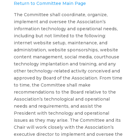
Return to Committee Main Page
The Committee shall coordinate, organize,
implement and oversee the Association’s
information technology and operational needs,
including but not limited to the following:
internet website setup, maintenance, and
administration, website sponsorships, website
content management, social media, courthouse
technology implantation and training, and any
other technology-related activity conceived and
approved by Board of the Association. From time
to time, the Committee shall make
recommendations to the Board relative to the
Association’s technological and operational
needs and requirements, and assist the
President with technology and operational
issues as they may arise. The Committee and its
Chair will work closely with the Association’s
executive director to implement and oversee the