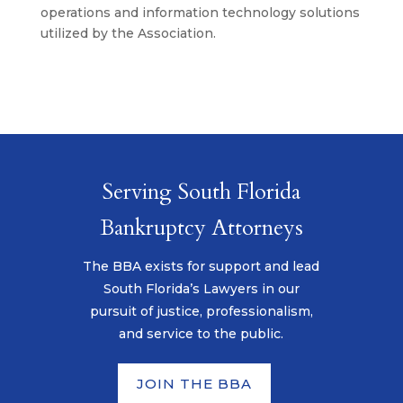
operations and information technology solutions
utilized by the Association.
Serving South Florida
Bankruptcy Attorneys
The BBA exists for support and lead
South Florida’s Lawyers in our
pursuit of justice, professionalism,
and service to the public.
JOIN THE BBA