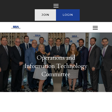
JOIN
LOGIN
Operations and
Information Technology
Committee