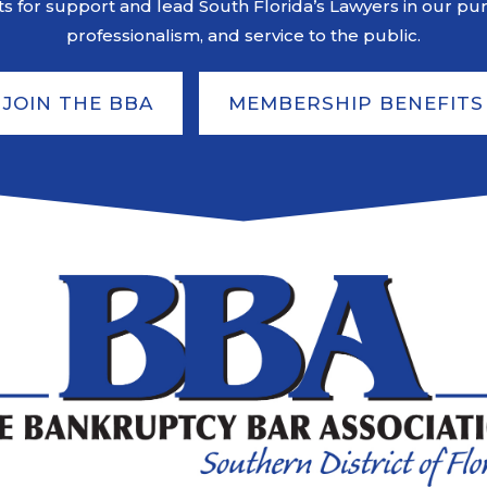
s for support and lead South Florida’s Lawyers in our pursu
professionalism, and service to the public.
JOIN THE BBA
MEMBERSHIP BENEFITS