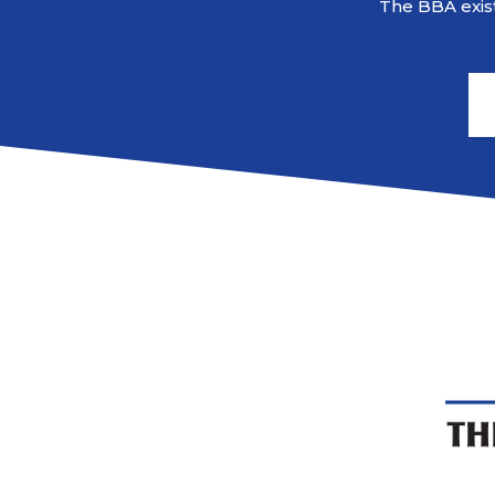
The BBA exist