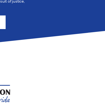
it of justice,