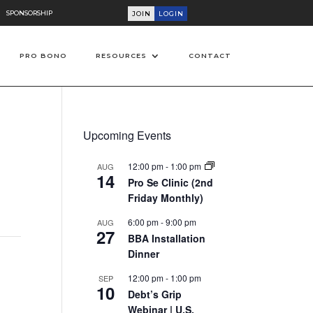
SPONSORSHIP
JOIN
LOGIN
PRO BONO
RESOURCES
CONTACT
Upcoming Events
12:00 pm
-
1:00 pm
AUG
14
Pro Se Clinic (2nd
Friday Monthly)
6:00 pm
-
9:00 pm
AUG
27
BBA Installation
Dinner
12:00 pm
-
1:00 pm
SEP
10
Debt’s Grip
Webinar | U.S.