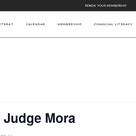
RENEW YOUR MEMBERSHIP
ETREAT
CALENDAR
MEMBERSHIP
FINANCIAL LITERACY
h Judge Mora