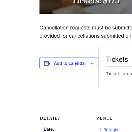
Cancellation requests must be submitt
provided for cancellations submitted o
Tickets
Add to calendar
Tickets are 
DETAILS
VENUE
Date:
Il Bellagio