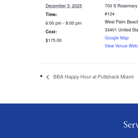
December 3, 2025
700 S Rosemary
#124
Time:
West Palm Beac
6:00 pm - 8:00 pm
33401
United St
Cost:
Google Map
$175.00
View Venue Webs
BBA Happy Hour at Puttshack Miami
Ser