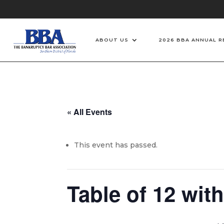
ABOUT US
2026 BBA ANNUAL R
« All Events
This event has passed.
Table of 12 wit