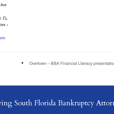
 Ave
h
,
FL
ates
+
ite
Overtown – BBA Financial Literacy presentati
ving South Florida Bankruptcy Attor