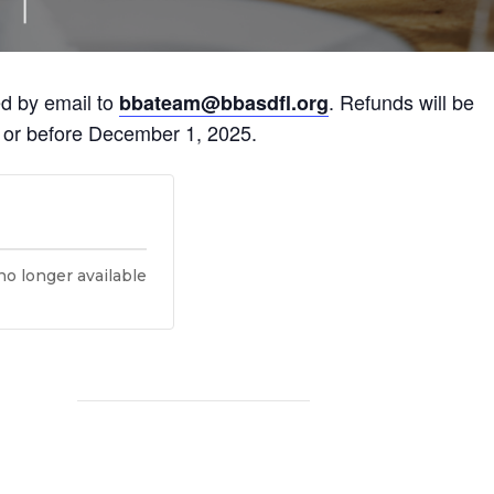
ed by email to
. Refunds will be
bbateam@bbasdfl.org
n or before December 1, 2025.
no longer available