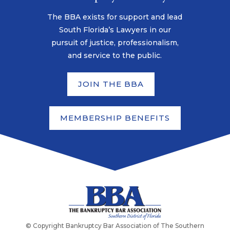
The BBA exists for support and lead
South Florida’s Lawyers in our
pursuit of justice, professionalism,
and service to the public.
JOIN THE BBA
MEMBERSHIP BENEFITS
© Copyright Bankruptcy Bar Association of The Southern