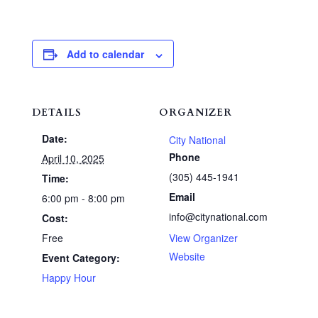
Add to calendar
DETAILS
ORGANIZER
Date:
City National
Phone
April 10, 2025
(305) 445-1941
Time:
Email
6:00 pm - 8:00 pm
info@citynational.com
Cost:
Free
View Organizer
Website
Event Category:
Happy Hour