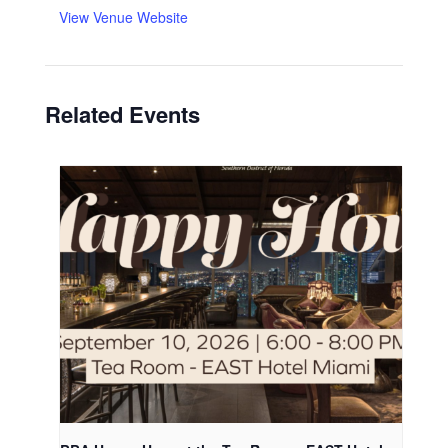
View Venue Website
Related Events