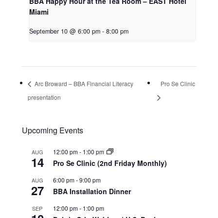
BBA Happy Hour at the Tea Room – EAST Hotel
Miami
September 10 @ 6:00 pm
-
8:00 pm
Arc Broward – BBA Financial Literacy
Pro Se Clinic
presentation
Upcoming Events
12:00 pm
-
1:00 pm
AUG
14
Pro Se Clinic (2nd Friday Monthly)
6:00 pm
-
9:00 pm
AUG
27
BBA Installation Dinner
12:00 pm
-
1:00 pm
SEP