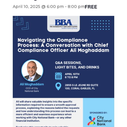
FREE
April 10, 2025 @ 6:00 pm
-
8:00 pm