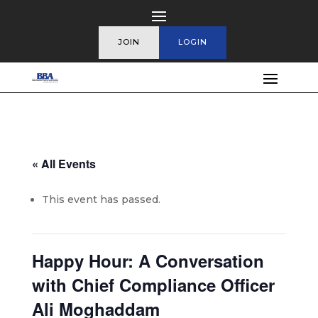
JOIN
LOGIN
« All Events
This event has passed.
Happy Hour: A Conversation
with Chief Compliance Officer
Ali Moghaddam