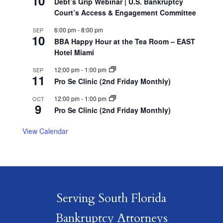
10
Debt’s Grip Webinar | U.S. Bankruptcy
Court’s Access & Engagement Committee
6:00 pm
-
8:00 pm
SEP
10
BBA Happy Hour at the Tea Room – EAST
Hotel Miami
12:00 pm
-
1:00 pm
SEP
11
Pro Se Clinic (2nd Friday Monthly)
12:00 pm
-
1:00 pm
OCT
9
Pro Se Clinic (2nd Friday Monthly)
View Calendar
Serving South Florida
Bankruptcy Attorneys