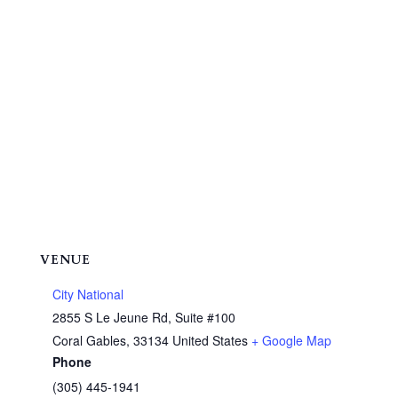
VENUE
City National
2855 S Le Jeune Rd, Suite #100
Coral Gables
,
33134
United States
+ Google Map
Phone
(305) 445-1941