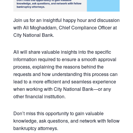
Join us for an insightful happy hour and discussion
with Ali Moghaddam, Chief Compliance Officer at
City National Bank.
Ali will share valuable insights into the specific
information required to ensure a smooth approval
process, explaining the reasons behind the
requests and how understanding this process can
lead to a more efficient and seamless experience
when working with City National Bank—or any
other financial institution.
Don’t miss this opportunity to gain valuable
knowledge, ask questions, and network with fellow
bankruptcy attorneys.