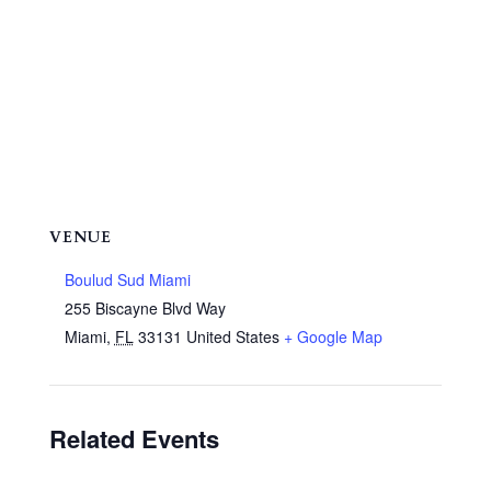
VENUE
Boulud Sud Miami
255 Biscayne Blvd Way
Miami
,
FL
33131
United States
+ Google Map
Related Events