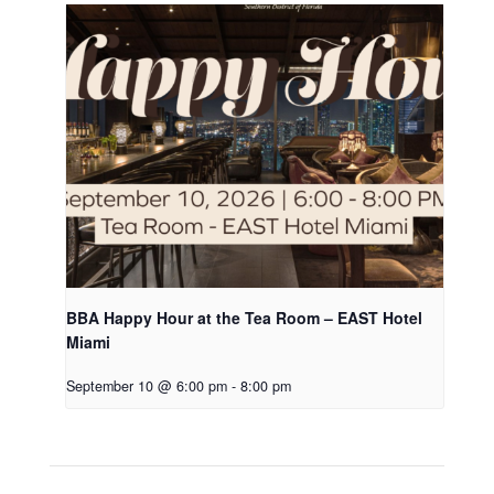
BBA Happy Hour at the Tea Room – EAST Hotel
Miami
September 10 @ 6:00 pm
-
8:00 pm