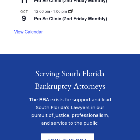
Pro Se Clinic (2nd Friday Monthly)
12:00 pm
-
1:00 pm
OCT
9
Pro Se Clinic (2nd Friday Monthly)
View Calendar
Serving South Florida
Bankruptcy Attorneys
The BBA exists for support and lead
South Florida’s Lawyers in our
pursuit of justice, professionalism,
and service to the public.