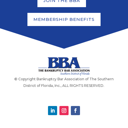
JOIN THE BBA
MEMBERSHIP BENEFITS
© Copyright Bankruptcy Bar Association of The Southern
District of Florida, Inc., ALL RIGHTS RESERVED.