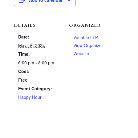
Add to calendar
DETAILS
ORGANIZER
Date:
Venable LLP
May 16, 2024
View Organizer
Website
Time:
6:00 pm - 8:00 pm
Cost:
Free
Event Category:
Happy Hour