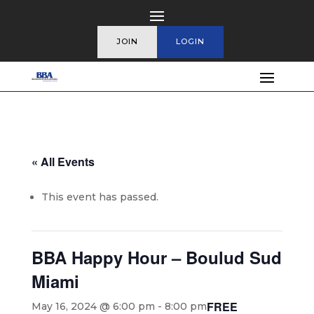
JOIN
LOGIN
« All Events
This event has passed.
BBA Happy Hour – Boulud Sud
Miami
FREE
May 16, 2024 @ 6:00 pm
-
8:00 pm