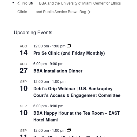
Pro Se
BBA and the University of Miami Center for Ethics
Clinic
and Public Service Brown Bag
Upcoming Events
12:00 pm
-
1:00 pm
AUG
14
Pro Se Clinic (2nd Friday Monthly)
6:00 pm
-
9:00 pm
AUG
27
BBA Installation Dinner
12:00 pm
-
1:00 pm
SEP
10
Debt’s Grip Webinar | U.S. Bankruptcy
Court’s Access & Engagement Committee
6:00 pm
-
8:00 pm
SEP
10
BBA Happy Hour at the Tea Room – EAST
Hotel Miami
12:00 pm
-
1:00 pm
SEP
11