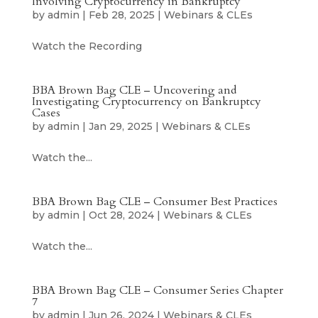
Involving Cryptocurrency in Bankruptcy
by
admin
|
Feb 28, 2025
|
Webinars & CLEs
Watch the Recording
BBA Brown Bag CLE – Uncovering and
Investigating Cryptocurrency on Bankruptcy
Cases
by
admin
|
Jan 29, 2025
|
Webinars & CLEs
Watch the...
BBA Brown Bag CLE – Consumer Best Practices
by
admin
|
Oct 28, 2024
|
Webinars & CLEs
Watch the...
BBA Brown Bag CLE – Consumer Series Chapter
7
by
admin
|
Jun 26, 2024
|
Webinars & CLEs