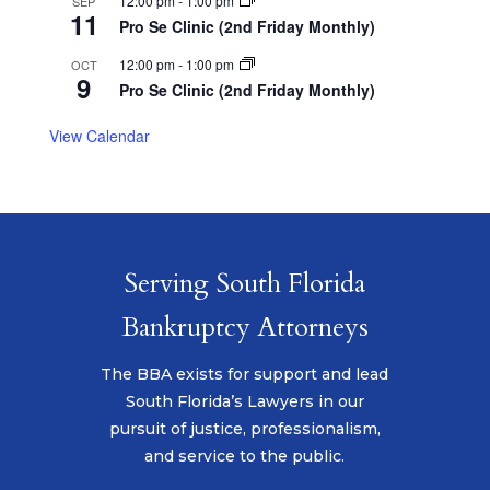
12:00 pm
-
1:00 pm
SEP
11
Pro Se Clinic (2nd Friday Monthly)
12:00 pm
-
1:00 pm
OCT
9
Pro Se Clinic (2nd Friday Monthly)
View Calendar
Serving South Florida
Bankruptcy Attorneys
The BBA exists for support and lead
South Florida’s Lawyers in our
pursuit of justice, professionalism,
and service to the public.