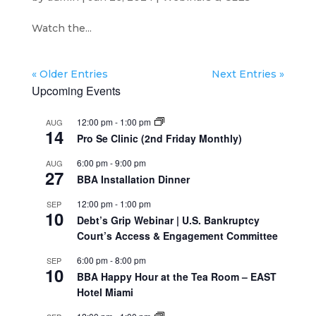
Watch the...
« Older Entries
Next Entries »
Upcoming Events
12:00 pm
-
1:00 pm
AUG
14
Pro Se Clinic (2nd Friday Monthly)
6:00 pm
-
9:00 pm
AUG
27
BBA Installation Dinner
12:00 pm
-
1:00 pm
SEP
10
Debt’s Grip Webinar | U.S. Bankruptcy
Court’s Access & Engagement Committee
6:00 pm
-
8:00 pm
SEP
10
BBA Happy Hour at the Tea Room – EAST
Hotel Miami