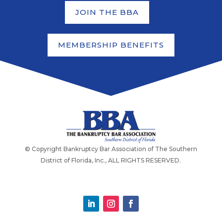
JOIN THE BBA
MEMBERSHIP BENEFITS
© Copyright Bankruptcy Bar Association of The Southern
District of Florida, Inc., ALL RIGHTS RESERVED.