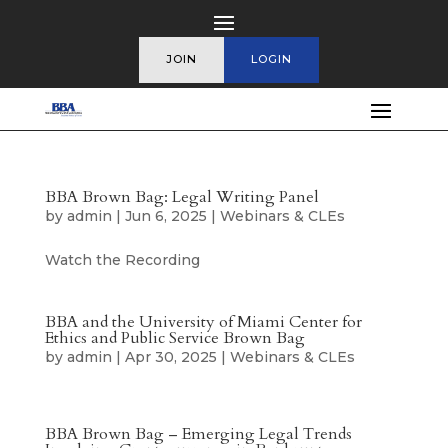
JOIN
LOGIN
BBA Brown Bag: Legal Writing Panel
by
admin
|
Jun 6, 2025
|
Webinars & CLEs
Watch the Recording
BBA and the University of Miami Center for
Ethics and Public Service Brown Bag
by
admin
|
Apr 30, 2025
|
Webinars & CLEs
BBA Brown Bag – Emerging Legal Trends