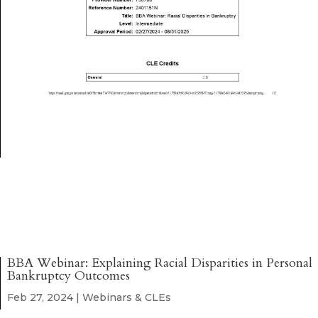
BBA Webinar: Explaining Racial Disparities in Personal
Bankruptcy Outcomes
Feb 27, 2024
|
Webinars & CLEs