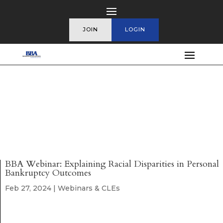
JOIN
LOGIN
BBA Webinar: Explaining Racial Disparities in Personal
Bankruptcy Outcomes
Feb 27, 2024
|
Webinars & CLEs