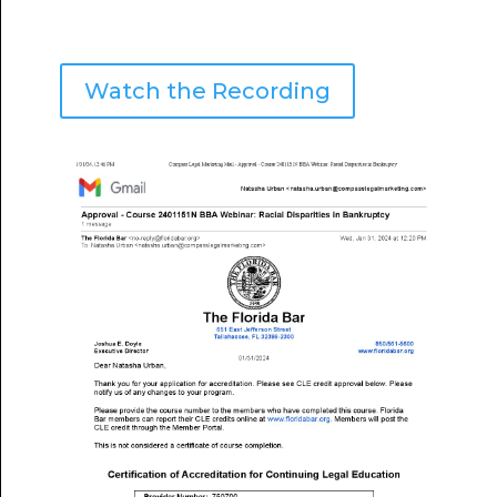
Watch the Recording