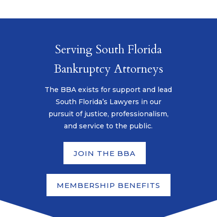
Serving South Florida
Bankruptcy Attorneys
The BBA exists for support and lead
South Florida’s Lawyers in our
pursuit of justice, professionalism,
and service to the public.
JOIN THE BBA
MEMBERSHIP BENEFITS