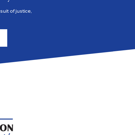
it of justice,