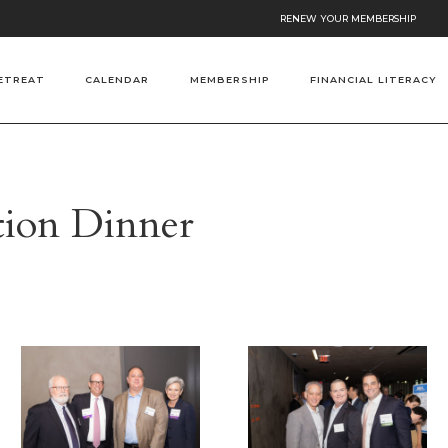
RENEW YOUR MEMBERSHIP
ETREAT
CALENDAR
MEMBERSHIP
FINANCIAL LITERACY
ation Dinner