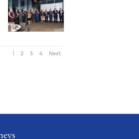
1
2
3
4
Next
neys