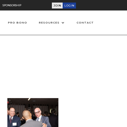
SPONSORSHIP
JOIN
LOGIN
PRO BONO
RESOURCES
CONTACT