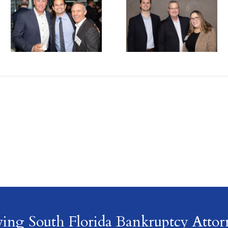
ving South Florida Bankruptcy Attor