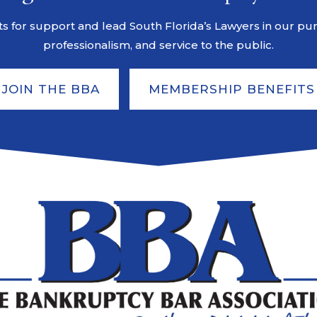
s for support and lead South Florida’s Lawyers in our pursu
professionalism, and service to the public.
JOIN THE BBA
MEMBERSHIP BENEFITS