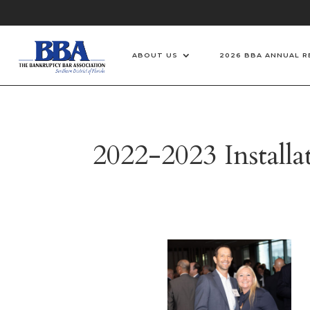
ABOUT US
2026 BBA ANNUAL R
2022-2023 Install