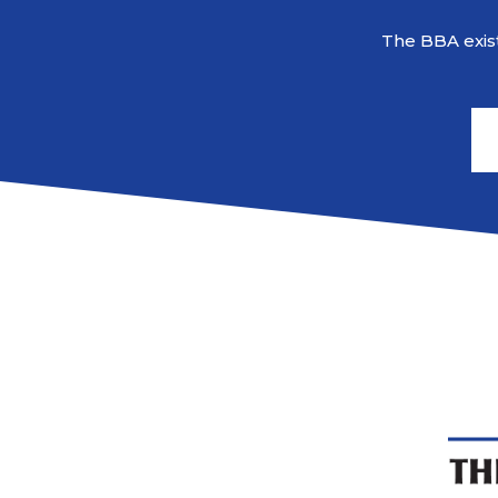
The BBA exist